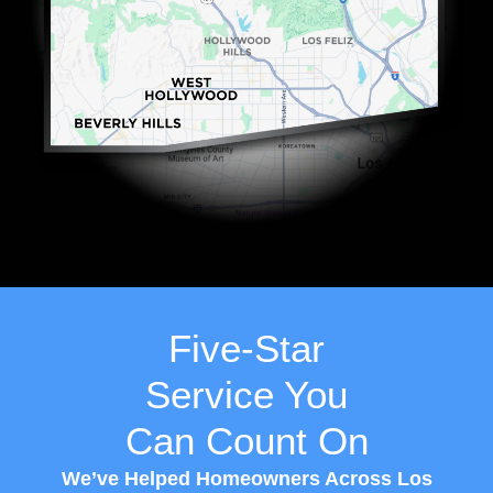
Five-Star
Service You
Can Count On
We’ve Helped Homeowners Across Los