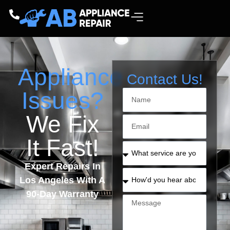
Appliance
Contact Us!
Issues?
We Fix
It Fast!
Expert Repairs In
Los Angeles With A
90-Day Warranty