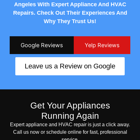
Angeles With Expert Appliance And HVAC
Repairs. Check Out Their Experiences And
Why They Trust Us!
Google Reviews
Yelp Reviews
Leave us a Review on Google
Get Your Appliances
Running Again
Expert appliance and HVAC repair is just a click away.
Call us now or schedule online for fast, professional
service.