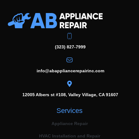
(323) 827-7999
info@abappliancerepairinc.com
12005 Albers st #108, Valley Village, CA 91607
Services
Appliance Repair
HVAC Installation and Repair