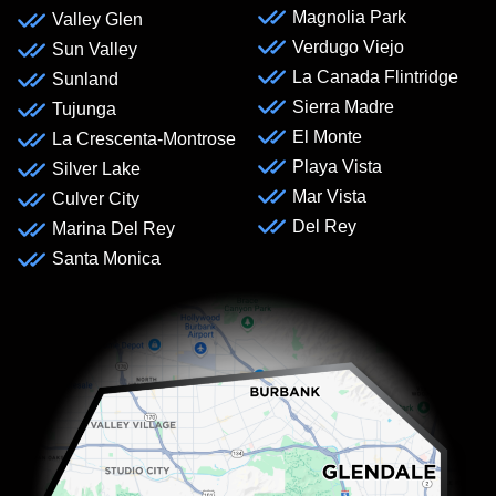
Magnolia Park
Valley Glen
Verdugo Viejo
Sun Valley
La Canada Flintridge
Sunland
Sierra Madre
Tujunga
El Monte
La Crescenta-Montrose
Playa Vista
Silver Lake
Mar Vista
Culver City
Del Rey
Marina Del Rey
Santa Monica