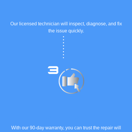
Expert Services
Our licensed technician will inspect, diagnose, and fix
the issue quickly.
Enjoy Peace of Mind
With our 90-day warranty, you can trust the repair will