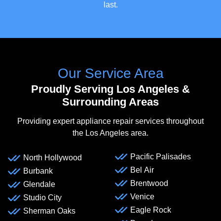
last.
Our Service Area
Proudly Serving Los Angeles &
Surrounding Areas
Providing expert appliance repair services throughout
the Los Angeles area.
Pacific Palisades
North Hollywood
Bel Air
Burbank
Brentwood
Glendale
Venice
Studio City
Eagle Rock
Sherman Oaks