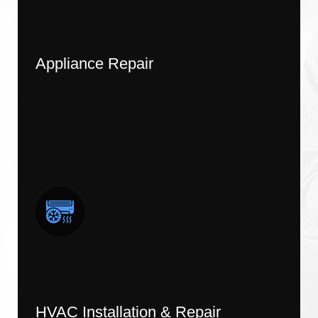
Appliance Repair
HVAC Installation & Repair