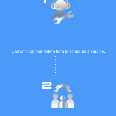
Book Your Appointment
Call or fill out our online form to schedule a service.