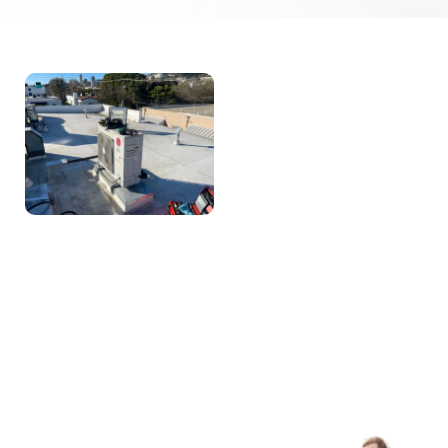
About AB
Appliance
Repair
With Over A Decade Of
Experience, AB Appliance
Repair Is Dedicated To
Delivering Expert HVAC
And Appliance Repair
Services. We Build Long-
Term Relationships With
Our Clients By Providing
Honest, High-Quality
Service Backed By
Industry Certifications And