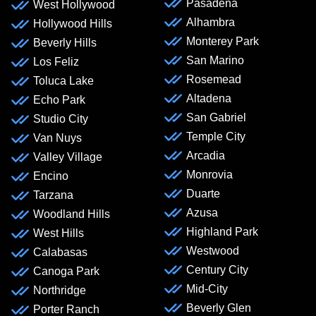
Pasadena
West Hollywood
Alhambra
Hollywood Hills
Monterey Park
Beverly Hills
San Marino
Los Feliz
Rosemead
Toluca Lake
Altadena
Echo Park
San Gabriel
Studio City
Temple City
Van Nuys
Arcadia
Valley Village
Monrovia
Encino
Duarte
Tarzana
Azusa
Woodland Hills
Highland Park
West Hills
Westwood
Calabasas
Century City
Canoga Park
Mid-City
Northridge
Beverly Glen
Porter Ranch