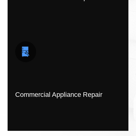
Commercial Appliance Repair