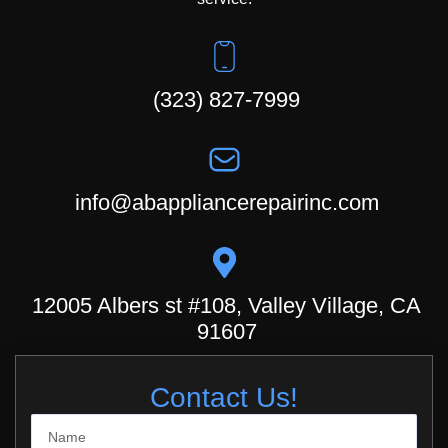
(323) 827-7999
info@abappliancerepairinc.com
12005 Albers st #108, Valley Village, CA
91607
Contact Us!