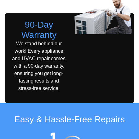
A Yelp Guarantee.
90-Day
Warranty
We stand behind our
work! Every appliance
and HVAC repair comes
with a 90-day warranty,
ensuring you get long-
lasting results and
stress-free service.
Easy & Hassle-Free Repairs