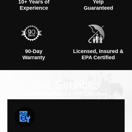
10+ Years of
Yelp
Experience
Guaranteed
90-Day
Licensed, Insured &
Warranty
EPA Certified
Our Services
Reliable Appliance & HVAC Services