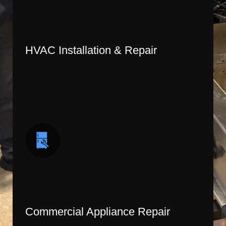
HVAC Installation & Repair
Commercial Appliance Repair