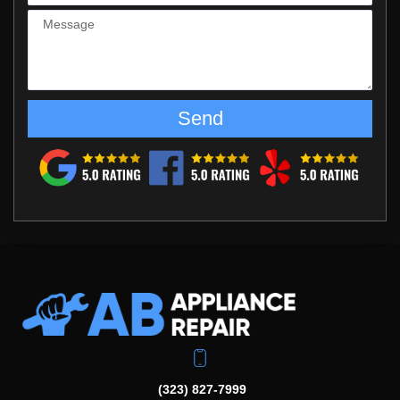
Send
(323) 827-7999