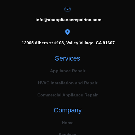
info@abappliancerepairinc.com
12005 Albers st #108, Valley Village, CA 91607
Services
Appliance Repair
HVAC Installation and Repair
Commercial Appliance Repair
Company
Home
Services