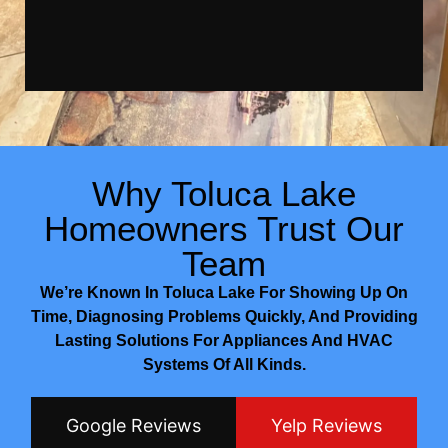
Why Toluca Lake
Homeowners Trust Our
Team
We’re Known In Toluca Lake For Showing Up On
Time, Diagnosing Problems Quickly, And Providing
Lasting Solutions For Appliances And HVAC
Systems Of All Kinds.
Google Reviews
Yelp Reviews