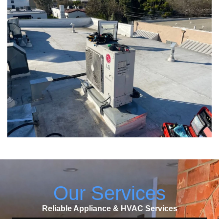
Our Services
Reliable Appliance & HVAC Services