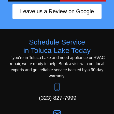
Leave us a Review on Google
Schedule Service
in Toluca Lake Today
If you’re in Toluca Lake and need appliance or HVAC
repair, we’re ready to help. Book a visit with our local
experts and get reliable service backed by a 90-day
warranty.
(323) 827-7999