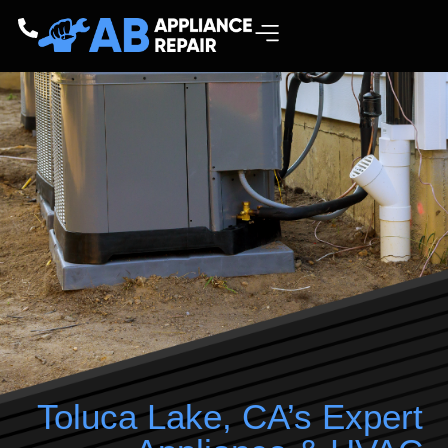
Toluca Lake, CA’s Expert