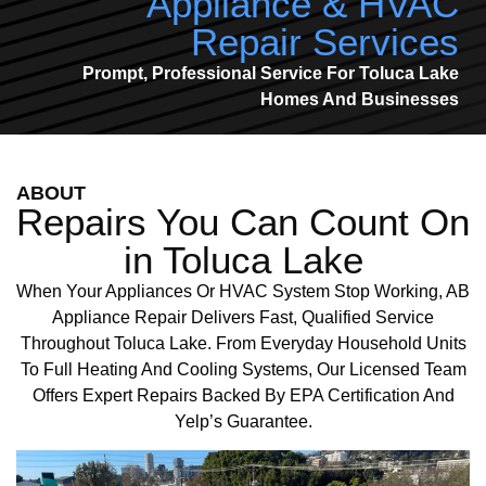
Appliance & HVAC
Repair Services
Prompt, Professional Service For Toluca Lake
Homes And Businesses
ABOUT
Repairs You Can Count On
in Toluca Lake
When Your Appliances Or HVAC System Stop Working, AB
Appliance Repair Delivers Fast, Qualified Service
Throughout Toluca Lake. From Everyday Household Units
To Full Heating And Cooling Systems, Our Licensed Team
Offers Expert Repairs Backed By EPA Certification And
Yelp’s Guarantee.