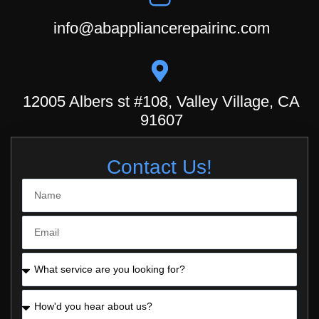
info@abappliancerepairinc.com
12005 Albers st #108, Valley Village, CA
91607
Contact Us!