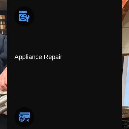
Appliance Repair