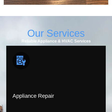
Our Services
Reliable Appliance & HVAC Services
Appliance Repair