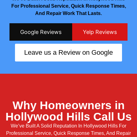
For Professional Service, Quick Response Times,
And Repair Work That Lasts.
Google Reviews
Yelp Reviews
Leave us a Review on Google
Why Homeowners in
Hollywood Hills Call Us
We’ve Built A Solid Reputation In Hollywood Hills For
Professional Service, Quick Response Times, And Repair