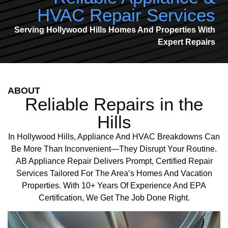
HVAC Repair Services
Serving Hollywood Hills Homes And Properties With
Expert Repairs
ABOUT
Reliable Repairs in the
Hills
In Hollywood Hills, Appliance And HVAC Breakdowns Can
Be More Than Inconvenient—They Disrupt Your Routine.
AB Appliance Repair Delivers Prompt, Certified Repair
Services Tailored For The Area’s Homes And Vacation
Properties. With 10+ Years Of Experience And EPA
Certification, We Get The Job Done Right.