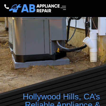
Hollywood Hills, CA’s
Reliable Appliance &