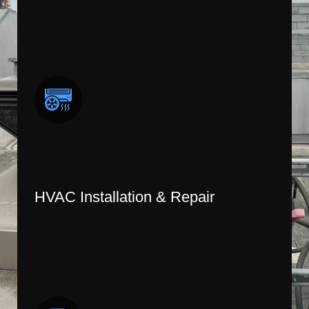
HVAC Installation & Repair