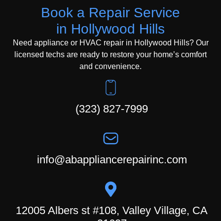
Book a Repair Service
in Hollywood Hills
Need appliance or HVAC repair in Hollywood Hills? Our
licensed techs are ready to restore your home’s comfort
and convenience.
(323) 827-7999
info@abappliancerepairinc.com
12005 Albers st #108, Valley Village, CA