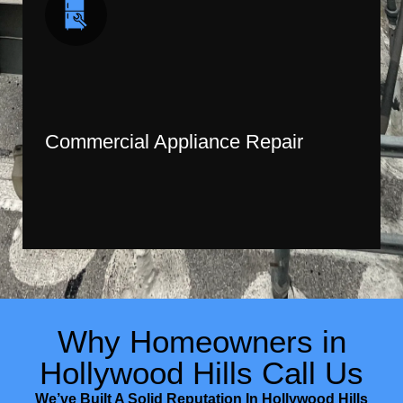
Commercial Appliance Repair
Why Homeowners in
Hollywood Hills Call Us
We’ve Built A Solid Reputation In Hollywood Hills