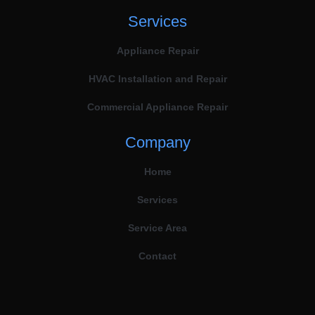
Services
Appliance Repair
HVAC Installation and Repair
Commercial Appliance Repair
Company
Home
Services
Service Area
Contact