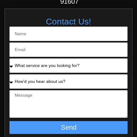
91607
Contact Us!
Send