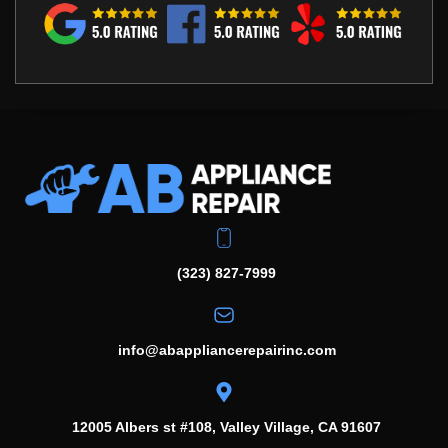
(323) 827-7999
info@abappliancerepairinc.com
12005 Albers st #108, Valley Village, CA 91607