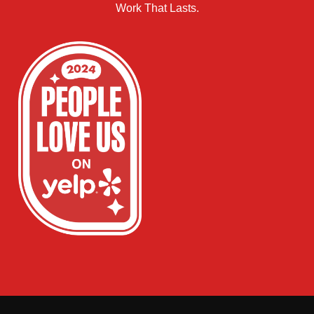
Work That Lasts.